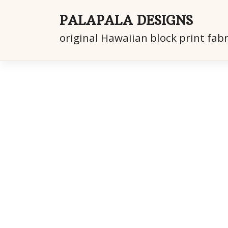
Skip
to
PALAPALA DESIGNS
content
original Hawaiian block print fabr