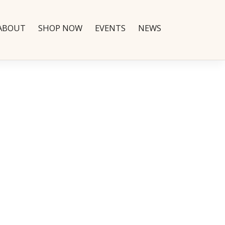
ABOUT
SHOP NOW
EVENTS
NEWS