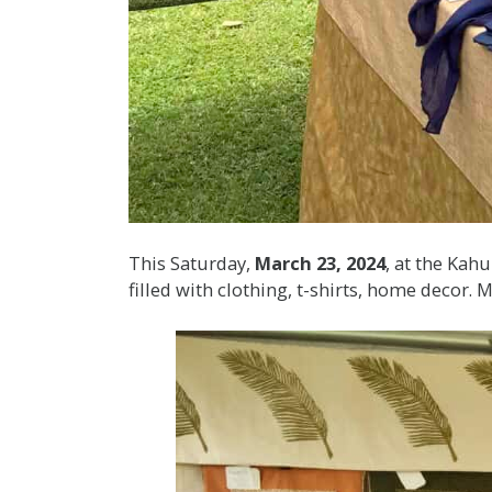
This Saturday,
March 23, 2024
, at the Kah
filled with clothing, t-shirts, home decor.