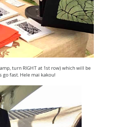
mp, turn RIGHT at 1st row) which will be
s go fast. Hele mai kakou!