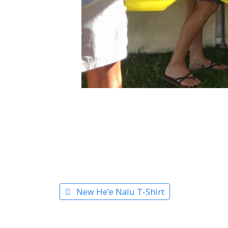
New He’e Nalu T-Shirt