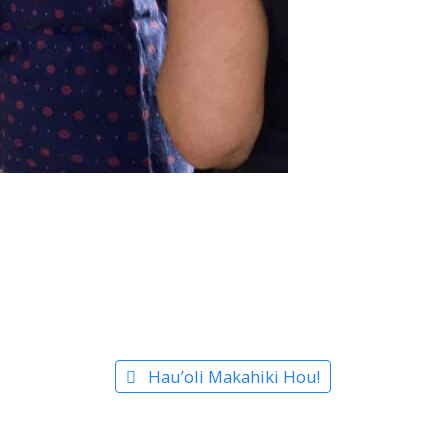
Hau’oli Makahiki Hou!