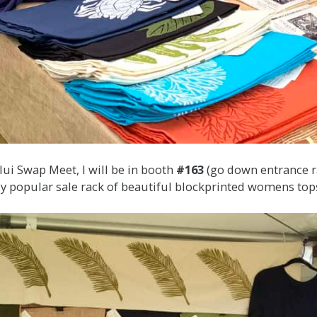
ului Swap Meet, I will be in booth
#163
(go down entrance ra
 My popular sale rack of beautiful blockprinted womens top