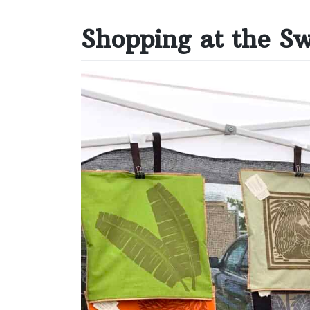
Shopping at the S