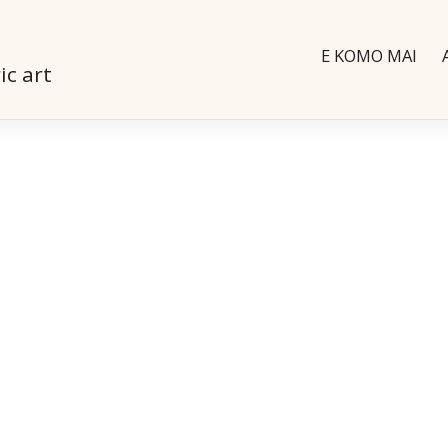
E KOMO MAI
ic art