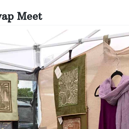
wap Meet